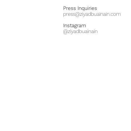
Press Inquiries
press@ziyadbuainain.com
Instagram
@ziyadbuainain