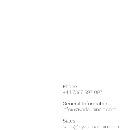
Phone
+44 7367 697 097
General
Information
info@ziyadbuainain.com
Sales
sales@ziyadbuainain.com