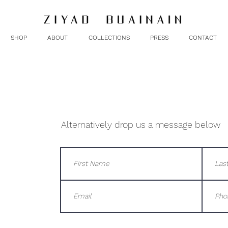
SHOP
ABOUT
COLLECTIONS
PRESS
CONTACT
Alternatively drop us a message below